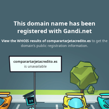
This domain name has been
registered with Gandi.net
View the WHOIS results of comparartarjetacredito.es
to get the
domain’s public registration information.
comparartarjetacredito.es
is unavailable