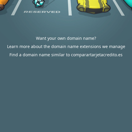
Want your own domain name?
Learn more about the domain name extensions we manage
Find a domain name similar to comparartarjetacredito.es